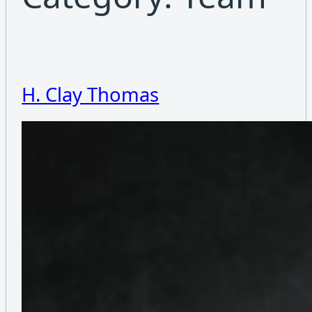
H. Clay Thomas