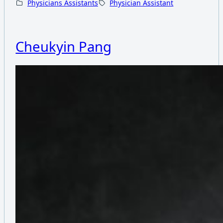
Physicians Assistants
Physician Assistant
Cheukyin Pang