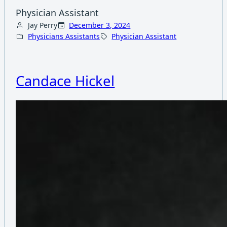
Physician Assistant
Jay Perry
December 3, 2024
Physicians Assistants
Physician Assistant
Candace Hickel