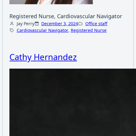
Registered Nurse, Cardiovascular Navigator
Jay Perry
December 3, 2024
Office staff
Cardiovascular Navigator
, 
Registered Nurse
Cathy Hernandez