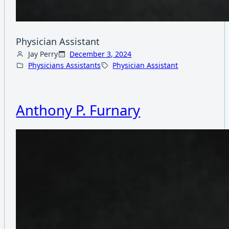
Physician Assistant
Jay Perry
December 3, 2024
Physicians Assistants
Physician Assistant
Anthony P. Furnary