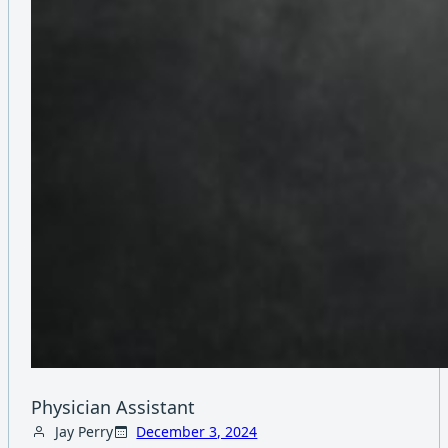
Physician Assistant
Jay Perry
December 3, 2024