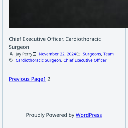
Chief Executive Officer, Cardiothoracic
Surgeon
Jay Perry
November 22, 2024
Surgeons
, 
Team
Cardiothoracic Surgeon
, 
Chief Executive Officer
Previous Page
1
2
Proudly Powered by
WordPress