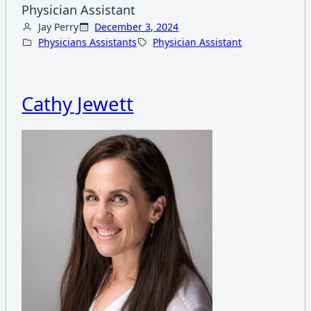
Physician Assistant
Jay Perry
December 3, 2024
Physicians Assistants
Physician Assistant
Cathy Jewett