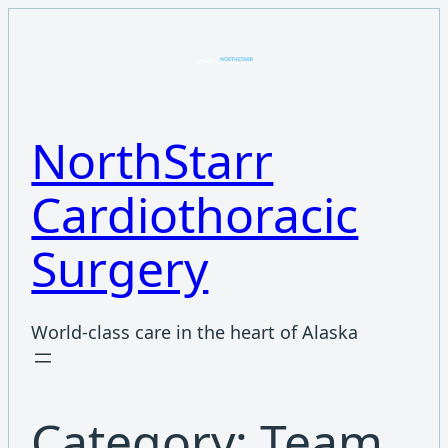
Skip
to
content
NorthStarr
Cardiothoracic
Surgery
World-class care in the heart of Alaska
Category:
Team