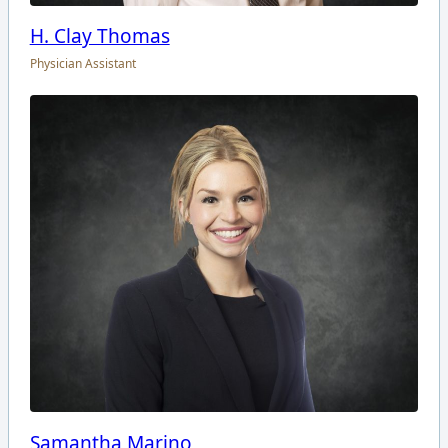
H. Clay Thomas
Physician Assistant
Samantha Marino