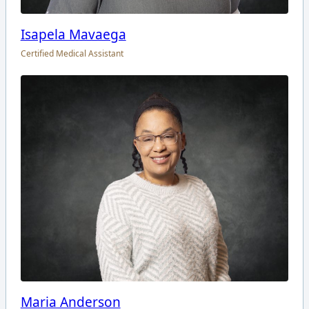
Isapela Mavaega
Certified Medical Assistant
Maria Anderson