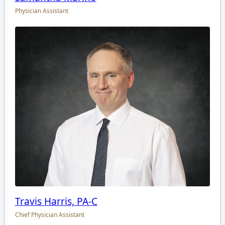
Physician Assistant
Travis Harris, PA-C
Chief Physician Assistant