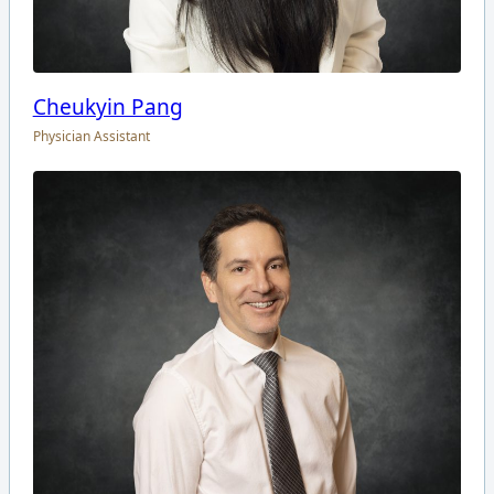
Cheukyin Pang
Physician Assistant