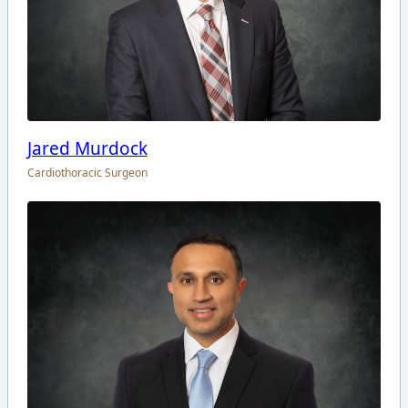
Jared Murdock
Cardiothoracic Surgeon