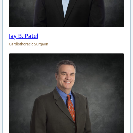
Jay B. Patel
Cardiothoracic Surgeon