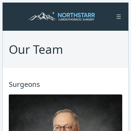
Skip
to
content
Our Team
Surgeons