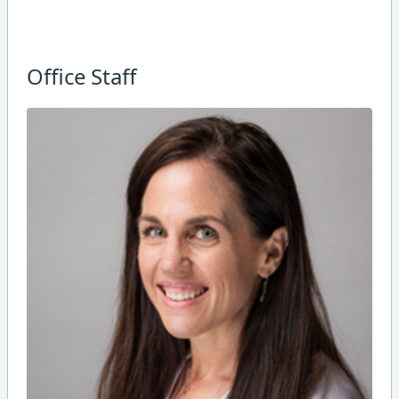
Office Staff