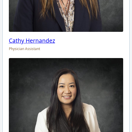
Cathy Hernandez
Physician Assistant