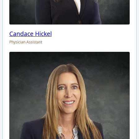
Candace Hickel
Physician Assistant