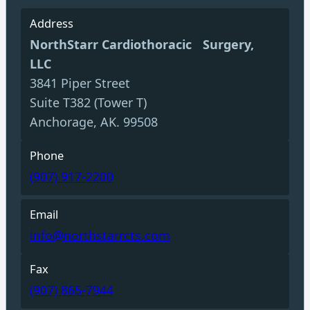
Address
NorthStarr Cardiothoracic Surgery,
LLC
3841 Piper Street
Suite T382 (Tower T)
Anchorage, AK. 99508
Phone
(907) 917-2200
Email
info@northstarrcts.com
Fax
(907) 865-7944