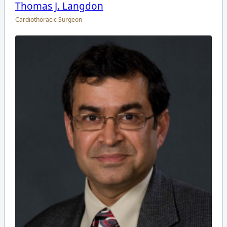
Thomas J. Langdon
Cardiothoracic Surgeon