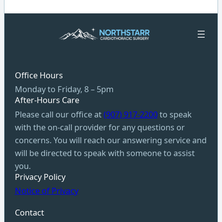
Office Hours
Monday to Friday, 8 – 5pm
After-Hours Care
Please call our office at
(907) 917-2200
to speak
with the on-call provider for any questions or
concerns. You will reach our answering service and
will be directed to speak with someone to assist
you.
Privacy Policy
Notice of Privacy
Contact