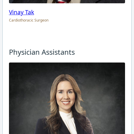
Vinay Tak
Cardiothoracic Surgeon
Physician Assistants