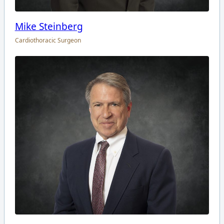
Mike Steinberg
Cardiothoracic Surgeon