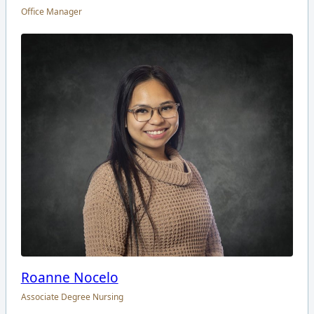
Office Manager
Roanne Nocelo
Associate Degree Nursing