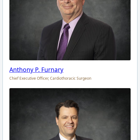
Anthony P. Furnary
Chief Executive Officer, Cardiothoracic Surgeon