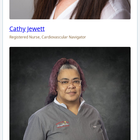
Cathy Jewett
Registered Nurse, Cardiovascular Navigator