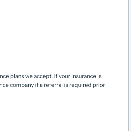
ce plans we accept. If your insurance is
ance company if a referral is required prior