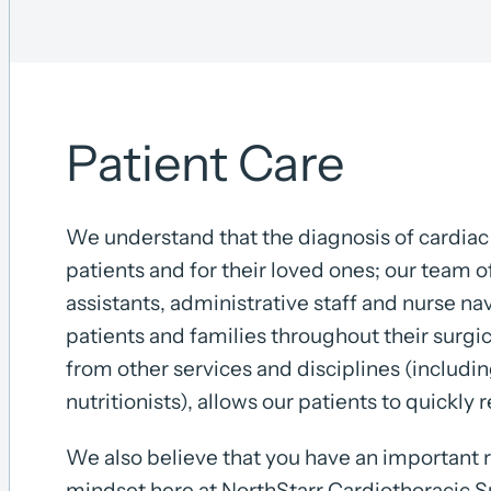
Patient Care
We understand that the diagnosis of cardiac 
patients and for their loved ones; our team o
assistants, administrative staff and nurse n
patients and families throughout their surgi
from other services and disciplines (includin
nutritionists), allows our patients to quickly 
We also believe that you have an important 
mindset here at NorthStarr Cardiothoracic S