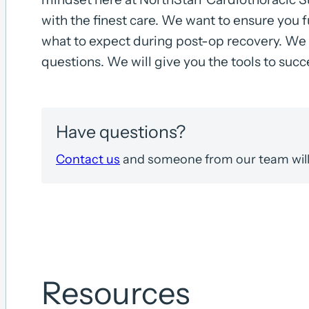
with the finest care. We want to ensure you 
what to expect during post-op recovery. We 
questions. We will give you the tools to suc
Have questions?
Contact us
and someone from our team will 
Resources