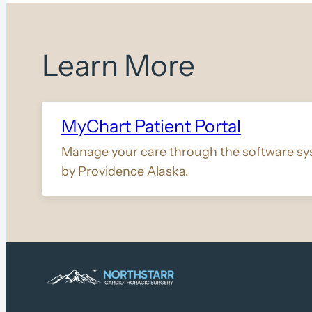
Learn More
MyChart Patient Portal
Manage your care through the software sy
by Providence Alaska.