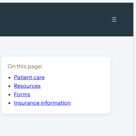
On this page:
Patient care
Resources
Forms
Insurance information