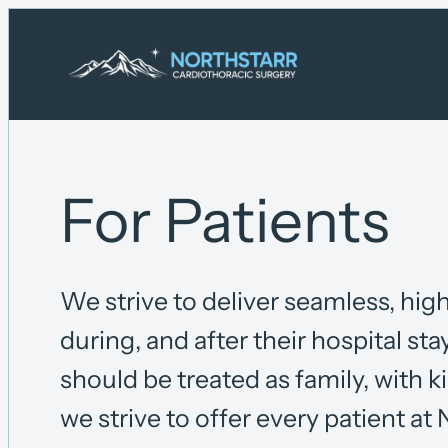
Skip
to
content
For Patients
We strive to deliver seamless, high
during, and after their hospital sta
should be treated as family, with 
we strive to offer every patient at