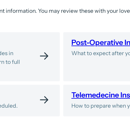
t information. You may review these with your lov
Post-Operative I
des in
What to expect after yo
n to full
Telemedecine Ins
eduled.
How to prepare when yo