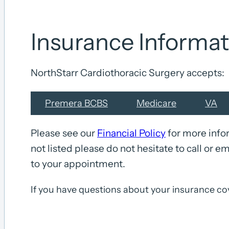
Insurance Informat
NorthStarr Cardiothoracic Surgery accepts:
Premera BCBS
Medicare
VA
Please see our
Financial Policy
for more infor
not listed please do not hesitate to call or em
to your appointment.
If you have questions about your insurance co