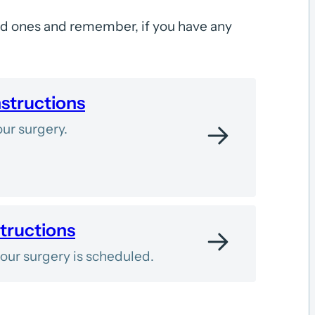
ed ones and remember, if you have any
nstructions
ur surgery.
tructions
ur surgery is scheduled.