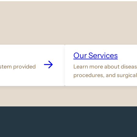
Our Services
stem provided
Learn more about disease
procedures, and surgical