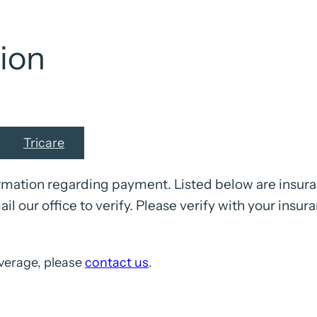
ion
Tricare
mation regarding payment. Listed below are insuran
ail our office to verify. Please verify with your insur
verage, please
contact us
.