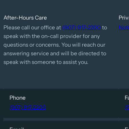
After-Hours Care
Priv
Please call our office at
(907) 917-2200
to
Noti
speak with the on-call provider for any
questions or concerns. You will reach our
answering service and will be directed to
speak with someone to assist you.
Phone
F
(907) 917-2200
(