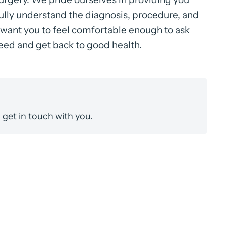
fully understand the diagnosis, procedure, and
want you to feel comfortable enough to ask
ceed and get back to good health.
get in touch with you.