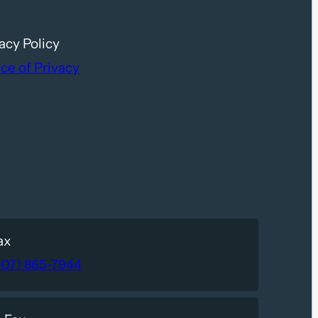
acy Policy
ce of Privacy
ax
907) 865-7944