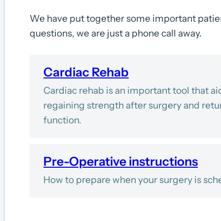
We have put together some important patien
questions, we are just a phone call away.
Cardiac Rehab
Cardiac rehab is an important tool that ai
regaining strength after surgery and retur
function.
Pre-Operative instructions
How to prepare when your surgery is sch