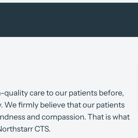
-quality care to our patients before,
y. We firmly believe that our patients
kindness and compassion. That is what
 Northstarr CTS.