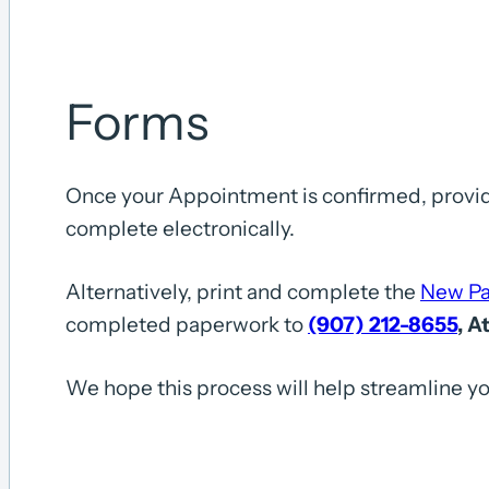
Forms
Once your Appointment is confirmed, provide
complete electronically.
Alternatively, print and complete the
New Pa
completed paperwork to
(907) 212-8655
, A
We hope this process will help streamline yo