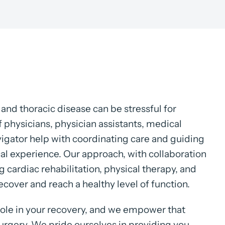
and thoracic disease can be stressful for
f physicians, physician assistants, medical
avigator help with coordinating care and guiding
cal experience. Our approach, with collaboration
g cardiac rehabilitation, physical therapy, and
recover and reach a healthy level of function.
role in your recovery, and we empower that
urgery. We pride ourselves in providing you