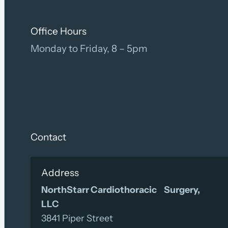
Office Hours
Monday to Friday, 8 – 5pm
Contact
Address
NorthStarr Cardiothoracic Surgery,
LLC
3841 Piper Street