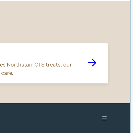
s Northstarr CTS treats, our
 care.