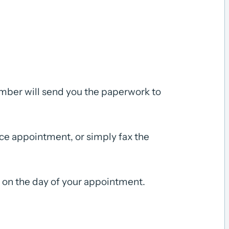
ember will send you the paperwork to
fice appointment, or simply fax the
s on the day of your appointment.