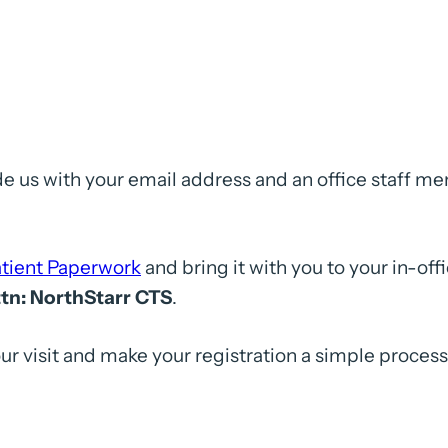
 us with your email address and an office staff m
tient Paperwork
and bring it with you to your in-of
ttn: NorthStarr CTS
.
ur visit and make your registration a simple proces