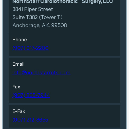
NorthStarr Cardiothoracic Surgery, LLC
3841 Piper Street
Suite T382 (Tower T)
Anchorage, AK. 99508
Phone
(907) 917-2200
Email
info@northstarrcts.com
Fax
(907) 865-7944
E-Fax
(907) 212-8655