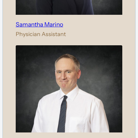
Samantha Marino
Physician Assistant