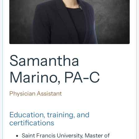
Samantha
Marino, PA-C
Physician Assistant
Education, training, and
certifications
Saint Francis University, Master of