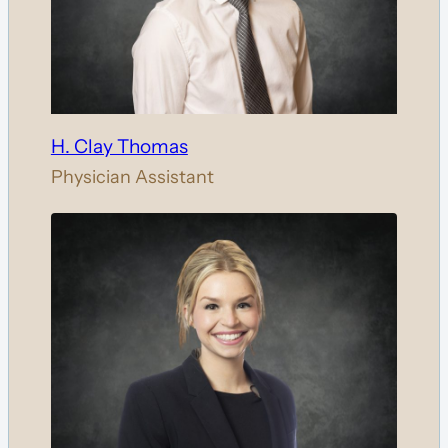
H. Clay Thomas
Physician Assistant