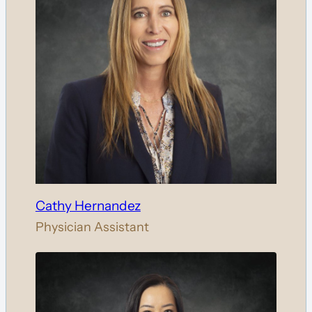
Cathy Hernandez
Physician Assistant