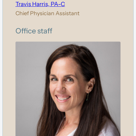
Travis Harris, PA-C
Chief Physician Assistant
Office staff