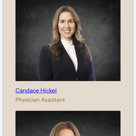
Candace Hickel
Physician Assistant