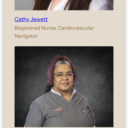
Cathy Jewett
Registered Nurse, Cardiovascular
Navigator