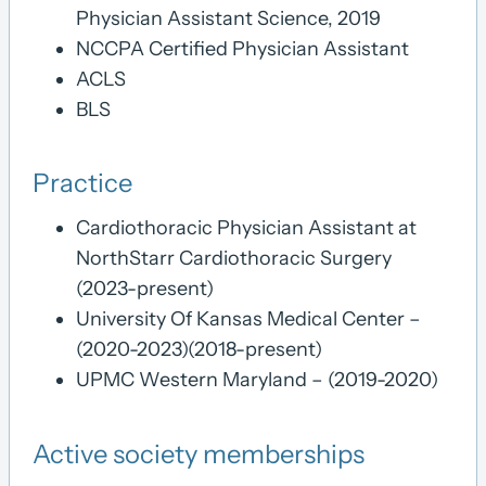
Physician Assistant Science, 2019
NCCPA Certified Physician Assistant
ACLS
BLS
Practice
Cardiothoracic Physician Assistant at
NorthStarr Cardiothoracic Surgery
(2023-present)
University Of Kansas Medical Center –
(2020-2023)(2018-present)
UPMC Western Maryland – (2019-2020)
Active society memberships