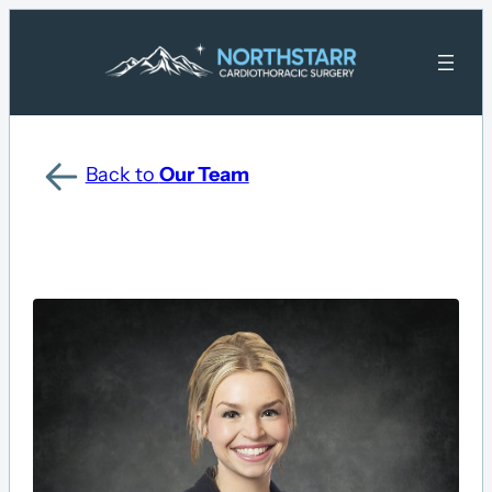
Back to
Our Team