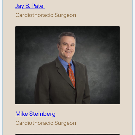
Jay B. Patel
Cardiothoracic Surgeon
Mike Steinberg
Cardiothoracic Surgeon