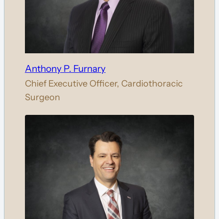
Anthony P. Furnary
Chief Executive Officer, Cardiothoracic
Surgeon