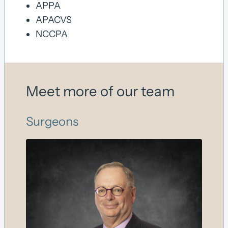
APPA
APACVS
NCCPA
Meet more of our team
Surgeons