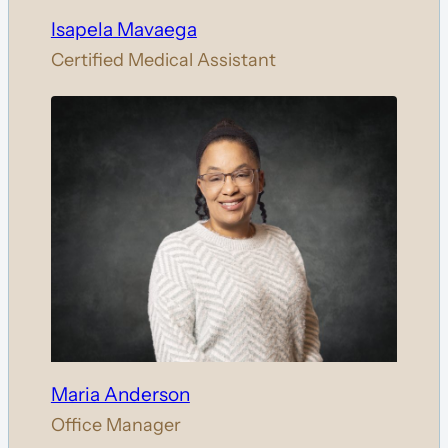
Isapela Mavaega
Certified Medical Assistant
Maria Anderson
Office Manager