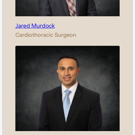
Jared Murdock
Cardiothoracic Surgeon