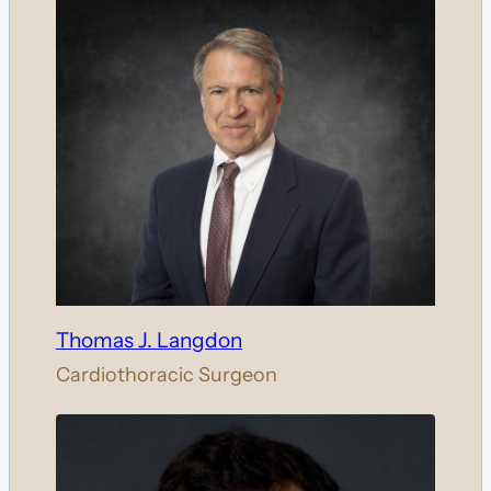
Thomas J. Langdon
Cardiothoracic Surgeon