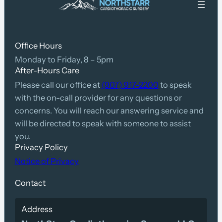
Office Hours
Monday to Friday, 8 – 5pm
After-Hours Care
Please call our office at
(907) 917-2200
to speak
with the on-call provider for any questions or
concerns. You will reach our answering service and
will be directed to speak with someone to assist
you.
Privacy Policy
Notice of Privacy
Contact
Address