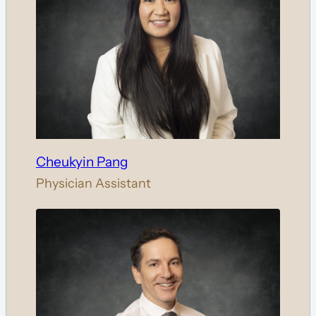
Cheukyin Pang
Physician Assistant