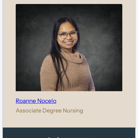
Roanne Nocelo
Associate Degree Nursing