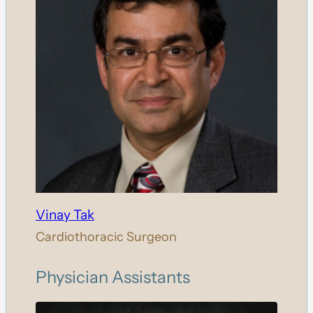
Vinay Tak
Cardiothoracic Surgeon
Physician Assistants