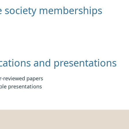
e society memberships
cations and presentations
r-reviewed papers
ple presentations