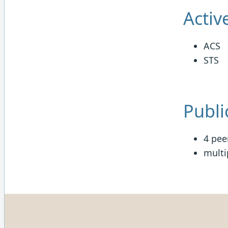
Activ
ACS
STS
Publi
4 pee
multi