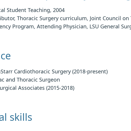
al Student Teaching, 2004
ibutor, Thoracic Surgery curriculum, Joint Council on
ency Program, Attending Physician, LSU General Sur
ice
Starr Cardiothoracic Surgery (2018-present)
ac and Thoracic Surgeon
urgical Associates (2015-2018)
l skills