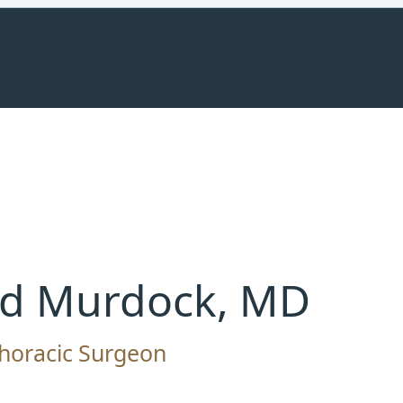
ed Murdock, MD
horacic Surgeon