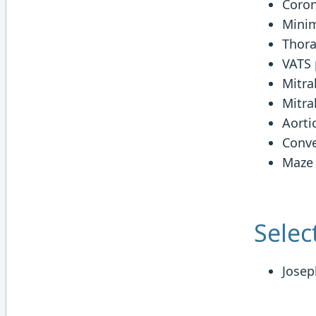
Coron
Minim
Thora
VATS 
Mitra
Mitra
Aorti
Conve
Maze
Selec
Josep