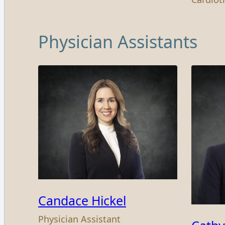
Physician Assistants
Candace Hickel
Physician Assistant