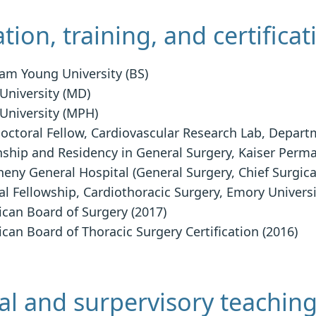
tion, training, and certificat
am Young University (BS)
 University (MD)
 University (MPH)
octoral Fellow, Cardiovascular Research Lab, Depart
nship and Residency in General Surgery, Kaiser Perm
heny General Hospital (General Surgery, Chief Surgica
cal Fellowship, Cardiothoracic Surgery, Emory Univers
can Board of Surgery (2017)
can Board of Thoracic Surgery Certification (2016)
l and surpervisory teachin