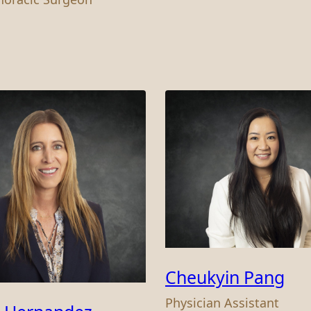
Cheukyin Pang
Physician Assistant