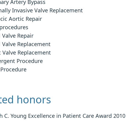
ary Artery Bypass
ally Invasive Valve Replacement
cic Aortic Repair
procedures
l Valve Repair
l Valve Replacement
c Valve Replacement
rgent Procedure
 Procedure
ted honors
h C. Young Excellence in Patient Care Award 2010