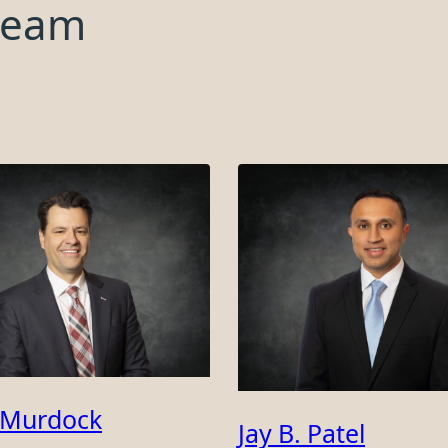
team
 Murdock
Jay B. Patel