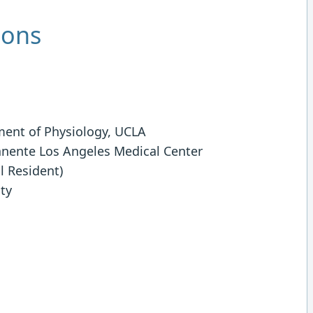
ions
ment of Physiology, UCLA
anente Los Angeles Medical Center
l Resident)
ity
g