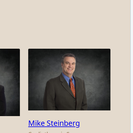
Mike Steinberg