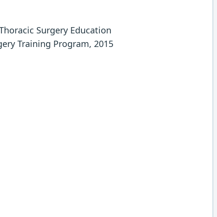
 Thoracic Surgery Education
gery Training Program, 2015