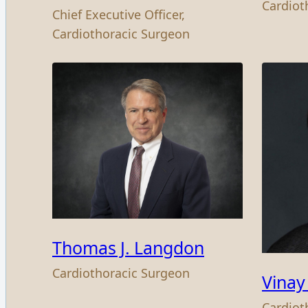
Cardiot
Chief Executive Officer,
Cardiothoracic Surgeon
Thomas J. Langdon
Cardiothoracic Surgeon
Vinay
Cardiot