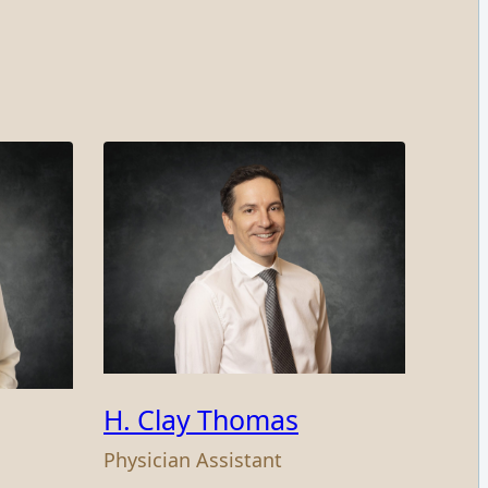
H. Clay Thomas
Physician Assistant