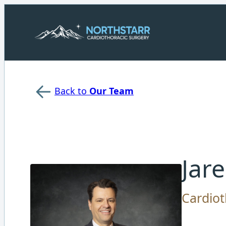
Back to
Our Team
Jar
Cardiot