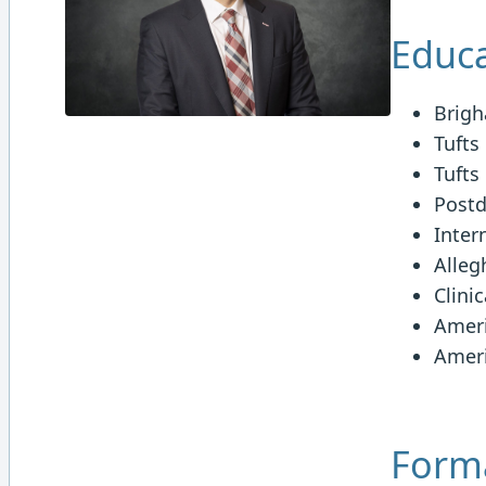
Educa
Brigh
Tufts
Tufts
Postd
Inter
Alleg
Clini
Ameri
Ameri
Forma