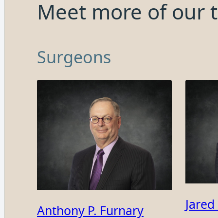
Meet more of our 
Surgeons
Jared
Anthony P. Furnary