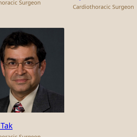
horacic Surgeon
Cardiothoracic Surgeon
 Tak
horacic Surgeon