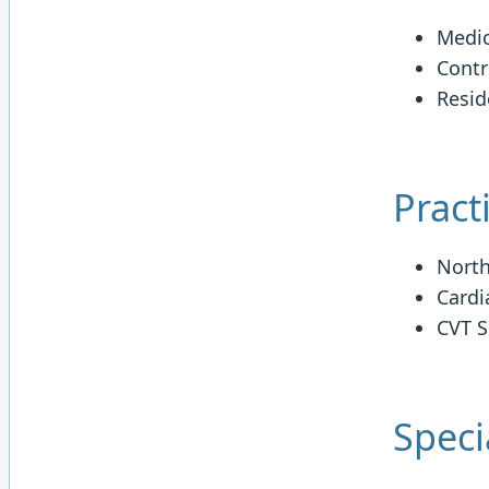
Medic
Contr
Resid
Pract
North
Cardi
CVT S
Specia